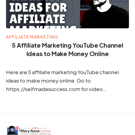
AFFILIATE MARKETING
5 Affiliate Marketing YouTube Channel
Ideas to Make Money Online
Here are 5 affiliate marketing YouTube channel
ideas to make money online. Go to
https://selfmadesuccess.com for video…