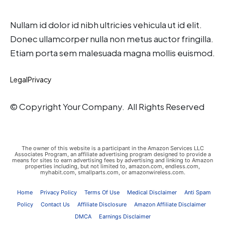
Nullam id dolor id nibh ultricies vehicula ut id elit.
Donec ullamcorper nulla non metus auctor fringilla.
Etiam porta sem malesuada magna mollis euismod.
Legal
Privacy
© Copyright Your Company. All Rights Reserved
The owner of this website is a participant in the Amazon Services LLC
Associates Program, an affiliate advertising program designed to provide a
means for sites to earn advertising fees by advertising and linking to Amazon
properties including, but not limited to, amazon.com, endless.com,
myhabit.com, smallparts.com, or amazonwireless.com.
Home
Privacy Policy
Terms Of Use
Medical Disclaimer
Anti Spam
Policy
Contact Us
Affiliate Disclosure
Amazon Affiliate Disclaimer
DMCA
Earnings Disclaimer