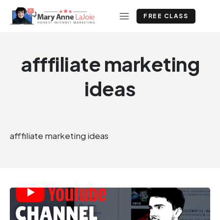
FREE CLASS
afffiliate marketing
ideas
afffiliate marketing ideas