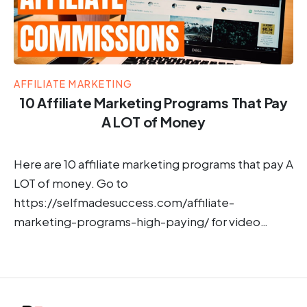
AFFILIATE MARKETING
10 Affiliate Marketing Programs That Pay
A LOT of Money
Here are 10 affiliate marketing programs that pay A
LOT of money. Go to
https://selfmadesuccess.com/affiliate-
marketing-programs-high-paying/ for video…