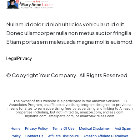
Nullam id dolor id nibh ultricies vehicula ut id elit.
Donec ullamcorper nulla non metus auctor fringilla.
Etiam porta sem malesuada magna mollis euismod.
Legal
Privacy
© Copyright Your Company. All Rights Reserved
The owner of this website is a participant in the Amazon Services LLC
Associates Program, an affiliate advertising program designed to provide a
means for sites to earn advertising fees by advertising and linking to Amazon
properties including, but not limited to, amazon.com, endless.com,
myhabit.com, smallparts.com, or amazonwireless.com.
Home
Privacy Policy
Terms Of Use
Medical Disclaimer
Anti Spam
Policy
Contact Us
Affiliate Disclosure
Amazon Affiliate Disclaimer