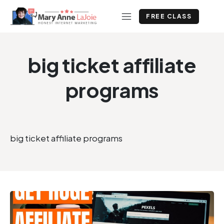
FREE CLASS
big ticket affiliate
programs
big ticket affiliate programs