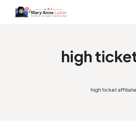
high ticke
high ticket affili