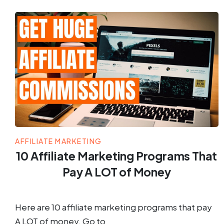
AFFILIATE MARKETING
10 Affiliate Marketing Programs That
Pay A LOT of Money
Here are 10 affiliate marketing programs that pay
A LOT of money. Go to