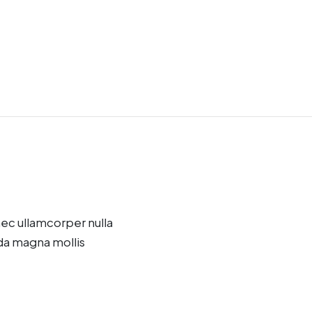
onec ullamcorper nulla
da magna mollis