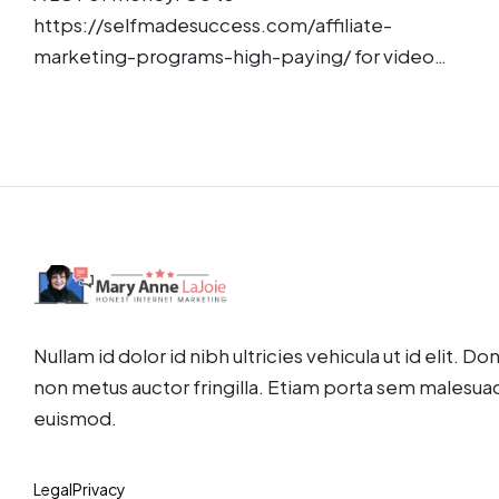
https://selfmadesuccess.com/affiliate-
marketing-programs-high-paying/ for video…
Nullam id dolor id nibh ultricies vehicula ut id elit. D
non metus auctor fringilla. Etiam porta sem malesua
euismod.
Legal
Privacy