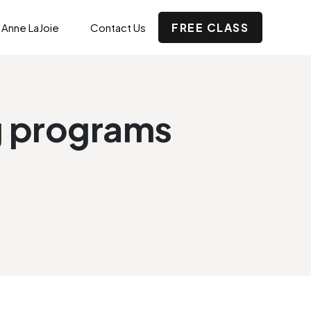
FREE CLASS
 Anne LaJoie
Contact Us
ng programs