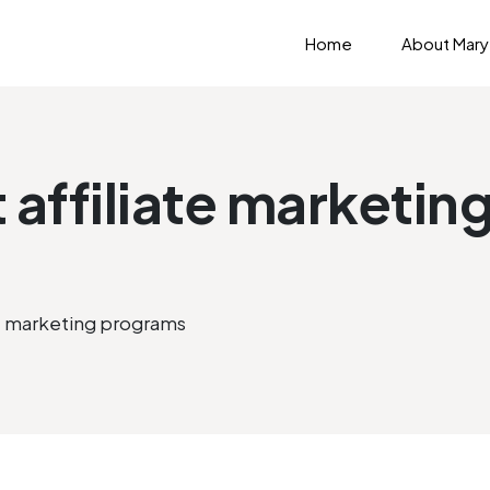
Home
About Mary
t affiliate marketi
ate marketing programs