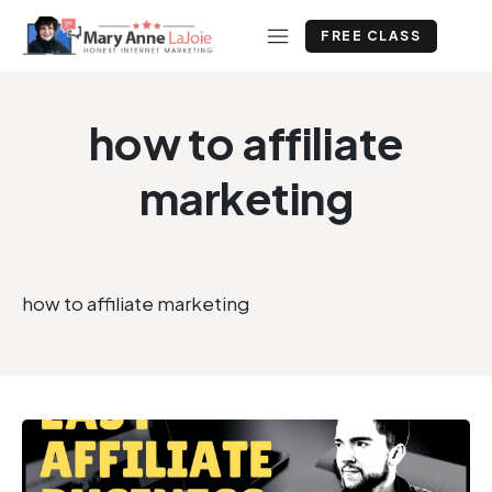
FREE CLASS
how to affiliate
marketing
how to affiliate marketing