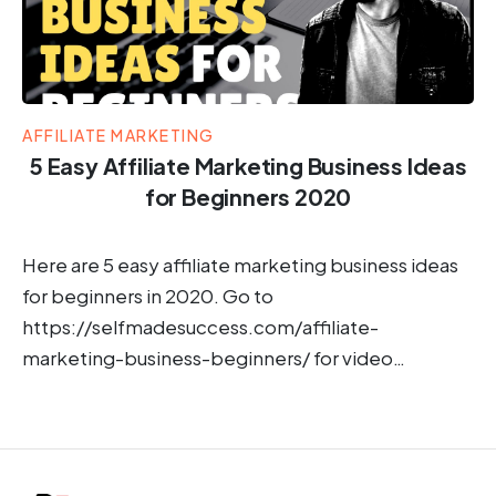
AFFILIATE MARKETING
5 Easy Affiliate Marketing Business Ideas
for Beginners 2020
Here are 5 easy affiliate marketing business ideas
for beginners in 2020. Go to
https://selfmadesuccess.com/affiliate-
marketing-business-beginners/ for video…