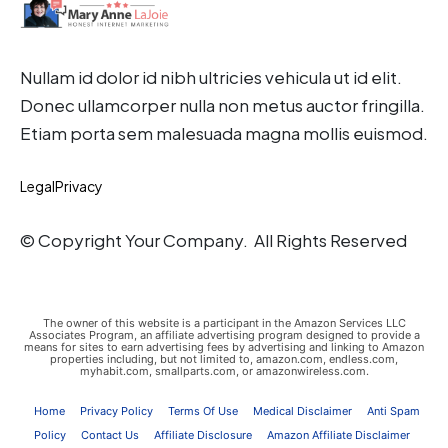
Nullam id dolor id nibh ultricies vehicula ut id elit.
Donec ullamcorper nulla non metus auctor fringilla.
Etiam porta sem malesuada magna mollis euismod.
Legal
Privacy
© Copyright Your Company. All Rights Reserved
The owner of this website is a participant in the Amazon Services LLC
Associates Program, an affiliate advertising program designed to provide a
means for sites to earn advertising fees by advertising and linking to Amazon
properties including, but not limited to, amazon.com, endless.com,
myhabit.com, smallparts.com, or amazonwireless.com.
Home
Privacy Policy
Terms Of Use
Medical Disclaimer
Anti Spam
Policy
Contact Us
Affiliate Disclosure
Amazon Affiliate Disclaimer