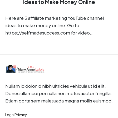
Ideas to Make Money Online
Here are 5 affiliate marketing YouTube channel
ideas to make money online. Go to
https://selfmadesuccess.com for video…
Nullam id dolor id nibh ultricies vehicula ut id elit.
Donec ullamcorper nulla non metus auctor fringilla.
Etiam porta sem malesuada magna mollis euismod.
Legal
Privacy