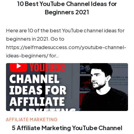
10 Best YouTube Channel Ideas for
Beginners 2021
Here are 10 of the best YouTube channel ideas for
beginners in 2021. Go to
https://selfmadesuccess.com/youtube-channel-
ideas-beginners/ for…
AFFILIATE MARKETING
5 Affiliate Marketing YouTube Channel