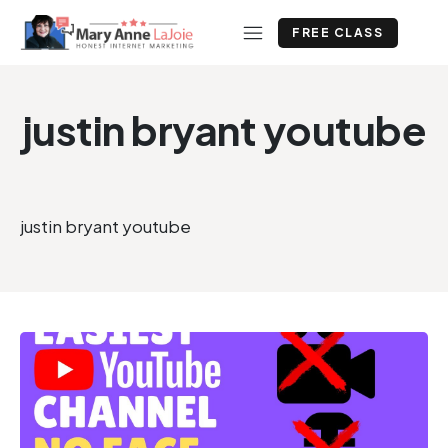
FREE CLASS
justin bryant youtube
justin bryant youtube