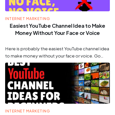
INTERNET MARKETING
Easiest YouTube Channel Idea to Make
Money Without Your Face or Voice
Here is probably the easiest YouTube channel idea
to make money without your face or voice. Go…
INTERNET MARKETING