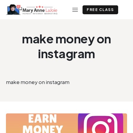
FREE CLASS
make money on
instagram
make money on instagram