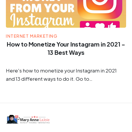
INTERNET MARKETING
How to Monetize Your Instagram in 2021 -
13 Best Ways
Here's how to monetize your Instagram in 2021
and 13 different ways to do it. Go to…