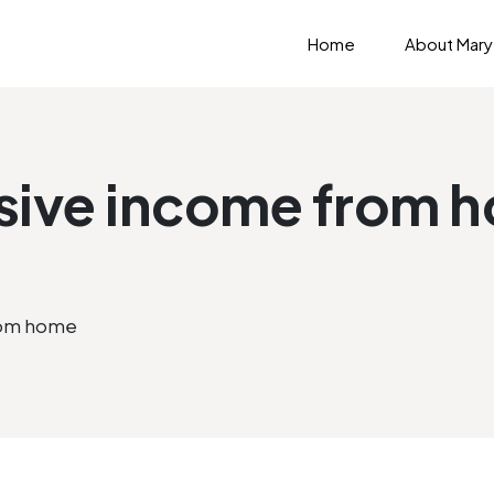
Home
About Mary
sive income from 
rom home