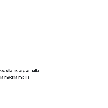
onec ullamcorper nulla
da magna mollis