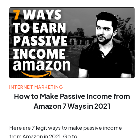
INTERNET MARKETING
How to Make Passive Income from
Amazon 7 Ways in 2021
Here are 7 legit ways to make passive income
from Amazon in 2021. Go to