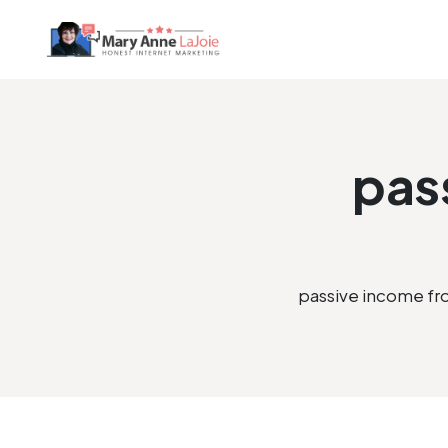
pas
passive income f