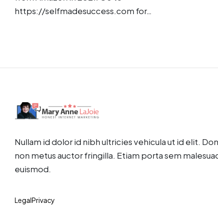
https://selfmadesuccess.com for…
Nullam id dolor id nibh ultricies vehicula ut id elit. D
non metus auctor fringilla. Etiam porta sem malesua
euismod.
Legal
Privacy