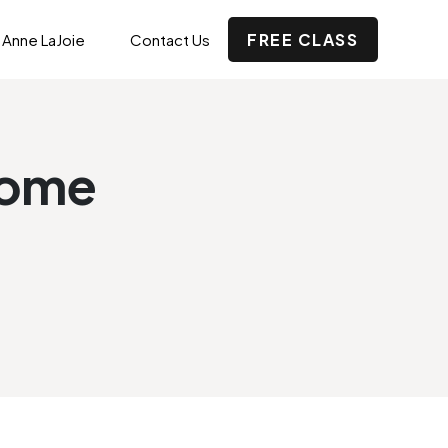
FREE CLASS
 Anne LaJoie
Contact Us
home