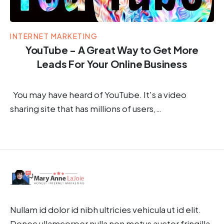
INTERNET MARKETING
YouTube - A Great Way to Get More
Leads For Your Online Business
You may have heard of YouTube. It's a video
sharing site that has millions of users,…
Nullam id dolor id nibh ultricies vehicula ut id elit.
Donec ullamcorper nulla non metus auctor fringilla.