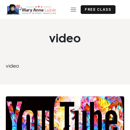
FREE CLASS
video
video