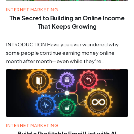
INTERNET MARKETING
The Secret to Building an Online Income
That Keeps Growing
INTRODUCTION Have you ever wondered why
some people continue earning money online
month after month—even while they're…
INTERNET MARKETING
Build a Profitable Email List with AI