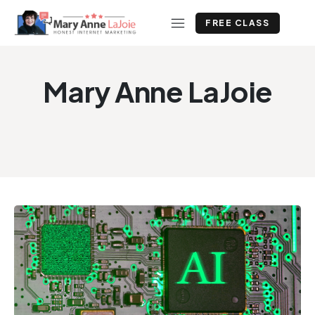
FREE CLASS
Mary Anne LaJoie