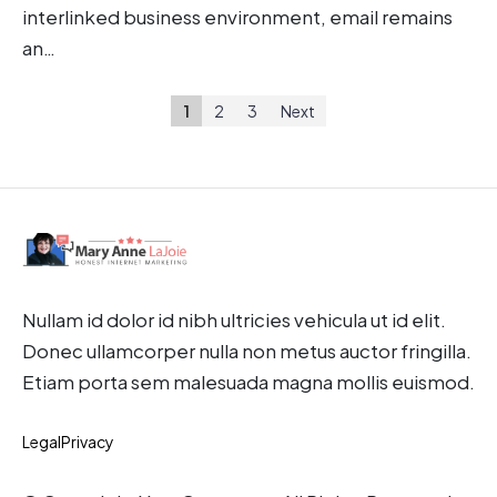
interlinked business environment, email remains
an…
1
2
3
Next
Nullam id dolor id nibh ultricies vehicula ut id elit.
Donec ullamcorper nulla non metus auctor fringilla.
Etiam porta sem malesuada magna mollis euismod.
Legal
Privacy