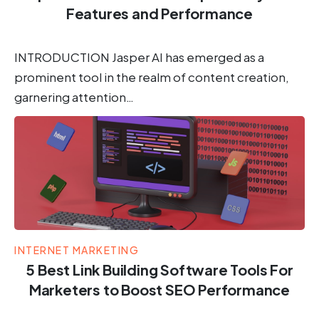
Features and Performance
INTRODUCTION Jasper AI has emerged as a
prominent tool in the realm of content creation,
garnering attention…
INTERNET MARKETING
5 Best Link Building Software Tools For
Marketers to Boost SEO Performance