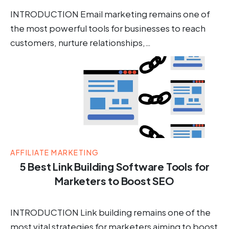
INTRODUCTION Email marketing remains one of
the most powerful tools for businesses to reach
customers, nurture relationships,…
AFFILIATE MARKETING
5 Best Link Building Software Tools for
Marketers to Boost SEO
INTRODUCTION Link building remains one of the
most vital strategies for marketers aiming to boost