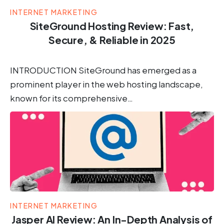
INTERNET MARKETING
SiteGround Hosting Review: Fast,
Secure, & Reliable in 2025
INTRODUCTION SiteGround has emerged as a
prominent player in the web hosting landscape,
known for its comprehensive…
INTERNET MARKETING
Jasper AI Review: An In-Depth Analysis of