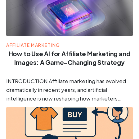
AFFILIATE MARKETING
How to Use AI for Affiliate Marketing and
Images: A Game-Changing Strategy
INTRODUCTION Affiliate marketing has evolved
dramatically in recent years, and artificial
intelligence is now reshaping how marketers…