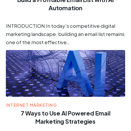
Automation
INTRODUCTION In today's competitive digital
marketing landscape, building an email list remains
one of the most effective…
INTERNET MARKETING
7 Ways to Use AI Powered Email
Marketing Strategies