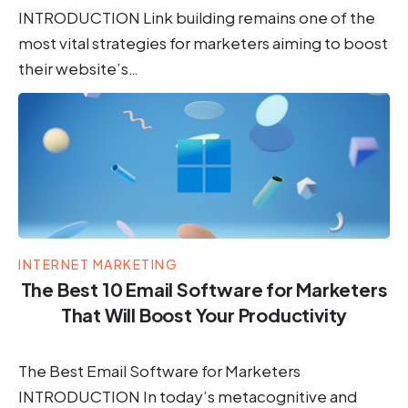
INTRODUCTION Link building remains one of the
most vital strategies for marketers aiming to boost
their website’s…
INTERNET MARKETING
The Best 10 Email Software for Marketers
That Will Boost Your Productivity
The Best Email Software for Marketers
INTRODUCTION In today’s metacognitive and