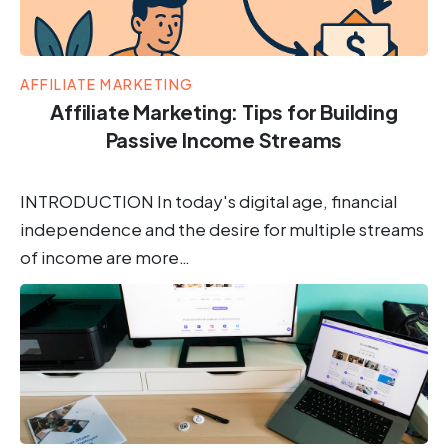
AFFILIATE MARKETING
Affiliate Marketing: Tips for Building
Passive Income Streams
INTRODUCTION In today's digital age, financial
independence and the desire for multiple streams
of income are more…