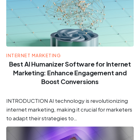
INTERNET MARKETING
Best AI Humanizer Software for Internet
Marketing: Enhance Engagement and
Boost Conversions
INTRODUCTION AI technology is revolutionizing
internet marketing, making it crucial for marketers
to adapt their strategies to…