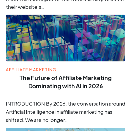
their website’s…
AFFILIATE MARKETING
The Future of Affiliate Marketing
Dominating with AI in 2026
INTRODUCTION By 2026, the conversation around
Artificial Intelligence in affiliate marketing has
shifted. We are no longer…