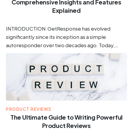
Comprehensive Insights and Features
Explained
INTRODUCTION GetResponse has evolved
significantly since its inception as a simple
autoresponder over two decades ago. Today,…
PRODUCT REVIEWS
The Ultimate Guide to Writing Powerful
Product Reviews