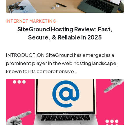
INTERNET MARKETING
SiteGround Hosting Review: Fast,
Secure, & Reliable in 2025
INTRODUCTION SiteGround has emerged as a
prominent player in the web hosting landscape,
known for its comprehensive…