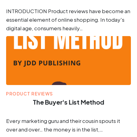
INTRODUCTION Product reviews have become an
essential element of online shopping. In today's
digital age, consumers heavily…
PRODUCT REVIEWS
The Buyer's List Method
Every marketing guru and their cousin spouts it
over and over… the money is in the list,…