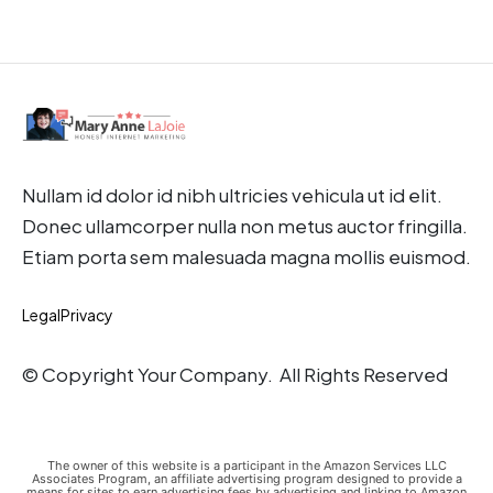
Nullam id dolor id nibh ultricies vehicula ut id elit.
Donec ullamcorper nulla non metus auctor fringilla.
Etiam porta sem malesuada magna mollis euismod.
Legal
Privacy
© Copyright Your Company. All Rights Reserved
The owner of this website is a participant in the Amazon Services LLC
Associates Program, an affiliate advertising program designed to provide a
means for sites to earn advertising fees by advertising and linking to Amazon