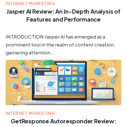
INTERNET MARKETING
Jasper AI Review: An In-Depth Analysis of
Features and Performance
INTRODUCTION Jasper AI has emerged as a
prominent tool in the realm of content creation,
garnering attention…
INTERNET MARKETING
GetResponse Autoresponder Review: