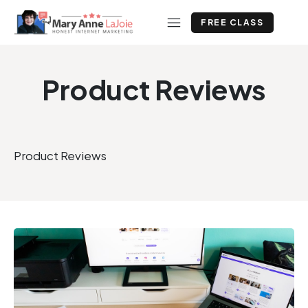
FREE CLASS
Product Reviews
Product Reviews