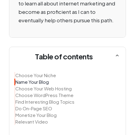
to learn all about internet marketing and
become as proficient as I can to
eventually help others pursue this path.
Table of contents
Choose Your Niche
Name Your Blog
Choose Your Web Hosting
Choose WordPress Theme
Find Interesting Blog Topics
Do On-Page SEO
Monetize Your Blog
Relevant Video