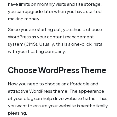
have limits on monthly visits and site storage,
you can upgrade later when you have started
making money.
Since you are starting out, you should choose
WordPress as your content management
system (CMS). Usually, this is a one-click install
with your hosting company.
Choose WordPress Theme
Now you need to choose an affordable and
attractive WordPress theme. The appearance
of your blog can help drive website traffic. Thus,
you want to ensure your website is aesthetically
pleasing.