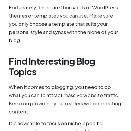
Fortunately, there are thousands of WordPress
themes or templates you can use. Make sure
you only choose a template that suits your
personal style and syncs with the niche of your
blog.
Find Interesting Blog
Topics
When it comes to blogging, you need to do
what you can to attract massive website traffic.
Keep on providing your readers with interesting
content.
It is advisable to focus on niche-specific