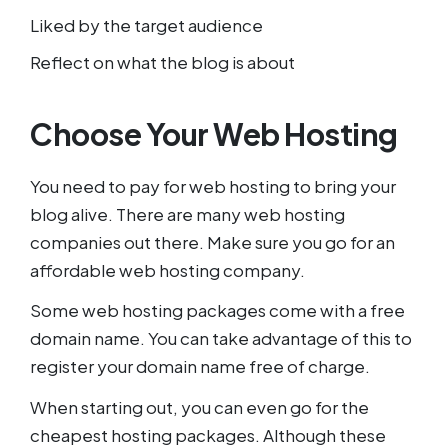
Liked by the target audience
Reflect on what the blog is about
Choose Your Web Hosting
You need to pay for web hosting to bring your
blog alive. There are many web hosting
companies out there. Make sure you go for an
affordable web hosting company.
Some web hosting packages come with a free
domain name. You can take advantage of this to
register your domain name free of charge.
When starting out, you can even go for the
cheapest hosting packages. Although these