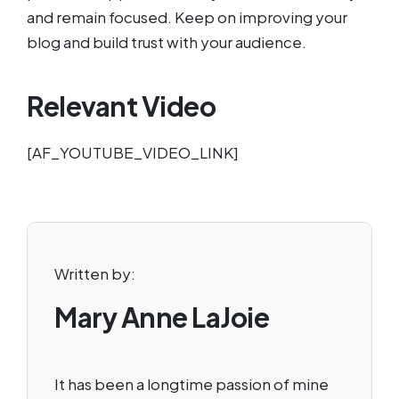
and remain focused. Keep on improving your
blog and build trust with your audience.
Relevant Video
[AF_YOUTUBE_VIDEO_LINK]
Written by:
Mary Anne LaJoie
It has been a longtime passion of mine