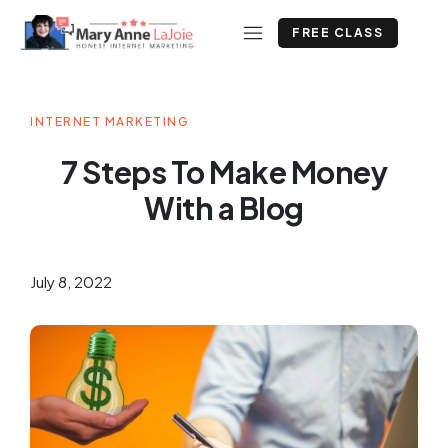
FREE CLASS
INTERNET MARKETING
7 Steps To Make Money
With a Blog
July 8, 2022