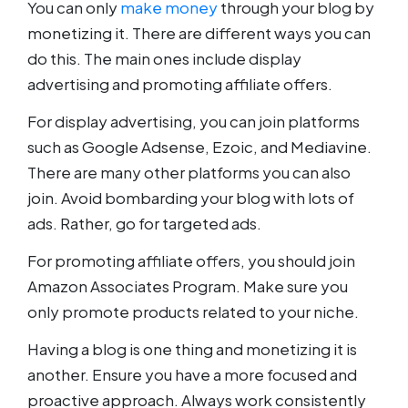
You can only
make money
through your blog by
monetizing it. There are different ways you can
do this. The main ones include display
advertising and promoting affiliate offers.
For display advertising, you can join platforms
such as Google Adsense, Ezoic, and Mediavine.
There are many other platforms you can also
join. Avoid bombarding your blog with lots of
ads. Rather, go for targeted ads.
For promoting affiliate offers, you should join
Amazon Associates Program. Make sure you
only promote products related to your niche.
Having a blog is one thing and monetizing it is
another. Ensure you have a more focused and
proactive approach. Always work consistently