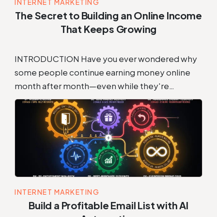
INTERNET MARKETING
The Secret to Building an Online Income
That Keeps Growing
INTRODUCTION Have you ever wondered why
some people continue earning money online
month after month—even while they're…
INTERNET MARKETING
Build a Profitable Email List with AI