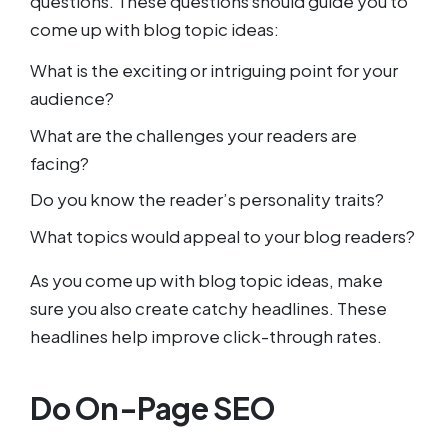
questions. These questions should guide you to
come up with blog topic ideas:
What is the exciting or intriguing point for your
audience?
What are the challenges your readers are
facing?
Do you know the reader’s personality traits?
What topics would appeal to your blog readers?
As you come up with blog topic ideas, make
sure you also create catchy headlines. These
headlines help improve click-through rates.
Do On-Page SEO