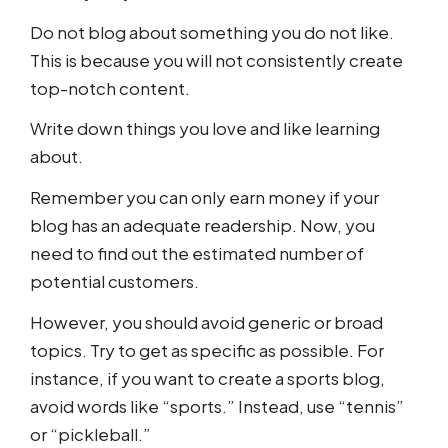
Do not blog about something you do not like.
This is because you will not consistently create
top-notch content.
Write down things you love and like learning
about.
Remember you can only earn money if your
blog has an adequate readership. Now, you
need to find out the estimated number of
potential customers.
However, you should avoid generic or broad
topics. Try to get as specific as possible. For
instance, if you want to create a sports blog,
avoid words like “sports.” Instead, use “tennis”
or “pickleball.”