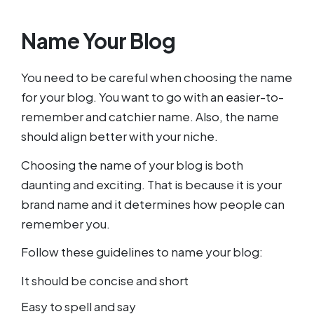
Name Your Blog
You need to be careful when choosing the name
for your blog. You want to go with an easier-to-
remember and catchier name. Also, the name
should align better with your niche.
Choosing the name of your blog is both
daunting and exciting. That is because it is your
brand name and it determines how people can
remember you.
Follow these guidelines to name your blog:
It should be concise and short
Easy to spell and say