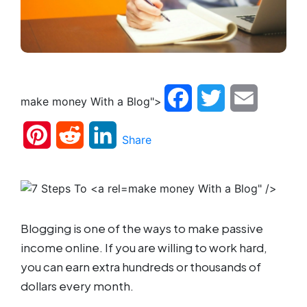
Facebook
Twitter
Email
make money With a Blog">
Pinterest
Reddit
LinkedIn
Share
make money With a Blog" />
Blogging is one of the ways to make passive
income online. If you are willing to work hard,
you can earn extra hundreds or thousands of
dollars every month.