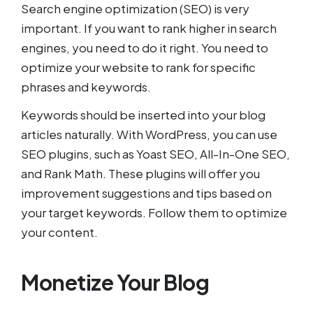
Search engine optimization (SEO) is very
important. If you want to rank higher in search
engines, you need to do it right. You need to
optimize your website to rank for specific
phrases and keywords.
Keywords should be inserted into your blog
articles naturally. With WordPress, you can use
SEO plugins, such as Yoast SEO, All-In-One SEO,
and Rank Math. These plugins will offer you
improvement suggestions and tips based on
your target keywords. Follow them to optimize
your content.
Monetize Your Blog