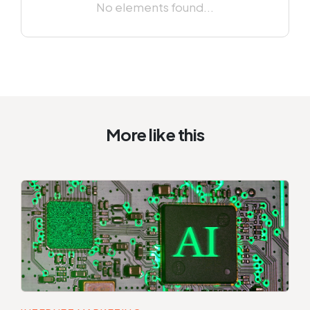
No elements found...
More like this