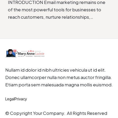
INTRODUCTION Email marketing remains one
of the most powerful tools for businesses to
reach customers, nurture relationships,…
Nullam id dolor id nibh ultricies vehicula ut id elit.
Donec ullamcorper nulla non metus auctor fringilla.
Etiam porta sem malesuada magna mollis euismod.
Legal
Privacy
© Copyright Your Company. All Rights Reserved