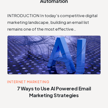
Automation
INTRODUCTION In today's competitive digital
marketing landscape, building an email list
remains one of the most effective…
INTERNET MARKETING
7 Ways to Use AI Powered Email
Marketing Strategies