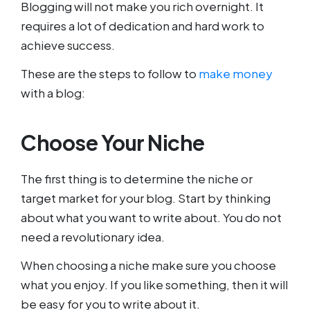
Blogging will not make you rich overnight. It
requires a lot of dedication and hard work to
achieve success.
These are the steps to follow to
make money
with a blog:
Choose Your Niche
The first thing is to determine the niche or
target market for your blog. Start by thinking
about what you want to write about. You do not
need a revolutionary idea.
When choosing a niche make sure you choose
what you enjoy. If you like something, then it will
be easy for you to write about it.