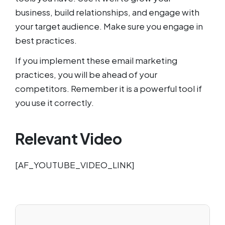
business, build relationships, and engage with
your target audience. Make sure you engage in
best practices.
If you implement these email marketing
practices, you will be ahead of your
competitors. Remember it is a powerful tool if
you use it correctly.
Relevant Video
[AF_YOUTUBE_VIDEO_LINK]