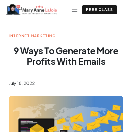
FREE CLASS
INTERNET MARKETING
9 Ways To Generate More
Profits With Emails
July 18, 2022