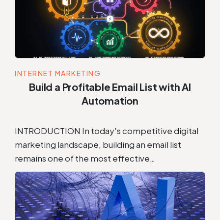
INTERNET MARKETING
Build a Profitable Email List with AI
Automation
INTRODUCTION In today's competitive digital
marketing landscape, building an email list
remains one of the most effective…