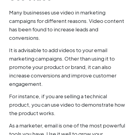
Many businesses use video in marketing
campaigns for different reasons. Video content
has been found to increase leads and
conversions.
It is advisable to add videos to your email
marketing campaigns. Other than using it to
promote your product or brand, it can also
increase conversions and improve customer
engagement.
For instance, if you are selling a technical
product, you can use video to demonstrate how
the product works.
As a marketer, email is one of the most powerful
tools you have. Use it well to grow your