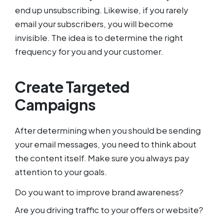
end up unsubscribing. Likewise, if you rarely
email your subscribers, you will become
invisible. The idea is to determine the right
frequency for you and your customer.
Create Targeted
Campaigns
After determining when you should be sending
your email messages, you need to think about
the content itself. Make sure you always pay
attention to your goals.
Do you want to improve brand awareness?
Are you driving traffic to your offers or website?