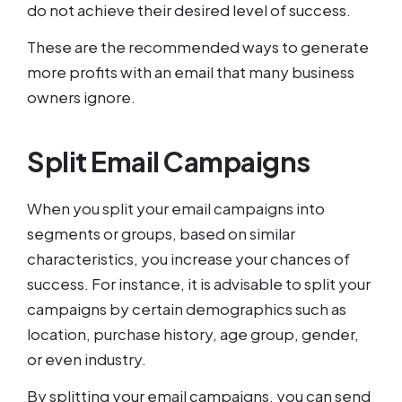
do not achieve their desired level of success.
These are the recommended ways to generate
more profits with an email that many business
owners ignore.
Split Email Campaigns
When you split your email campaigns into
segments or groups, based on similar
characteristics, you increase your chances of
success. For instance, it is advisable to split your
campaigns by certain demographics such as
location, purchase history, age group, gender,
or even industry.
By splitting your email campaigns, you can send