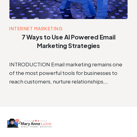
INTERNET MARKETING
7 Ways to Use AI Powered Email
Marketing Strategies
INTRODUCTION Email marketing remains one
of the most powerful tools for businesses to
reach customers, nurture relationships,…