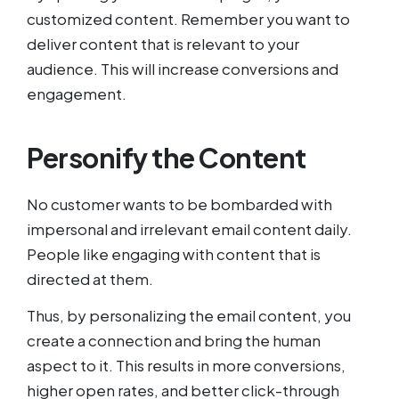
customized content. Remember you want to
deliver content that is relevant to your
audience. This will increase conversions and
engagement.
Personify the Content
No customer wants to be bombarded with
impersonal and irrelevant email content daily.
People like engaging with content that is
directed at them.
Thus, by personalizing the email content, you
create a connection and bring the human
aspect to it. This results in more conversions,
higher open rates, and better click-through