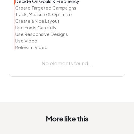
Decide On Goals & Frequency
Create Targeted Campaigns
Track, Measure & Optimize
Create a Nice Layout
Use Fonts Carefully
Use Responsive Designs
Use Video
Relevant Video
No elements found...
More like this