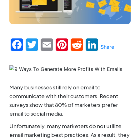
Facebook
Twitter
Email
Pinterest
Reddit
LinkedIn
Share
Many businesses still rely on email to
communicate with their customers. Recent
surveys show that 80% of marketers prefer
email to social media.
Unfortunately, many marketers do not utilize
email marketing best practices. As a result, they