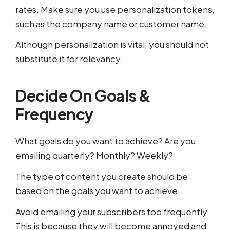
rates. Make sure you use personalization tokens,
such as the company name or customer name.
Although personalization is vital, you should not
substitute it for relevancy.
Decide On Goals &
Frequency
What goals do you want to achieve? Are you
emailing quarterly? Monthly? Weekly?
The type of content you create should be
based on the goals you want to achieve.
Avoid emailing your subscribers too frequently.
This is because they will become annoyed and