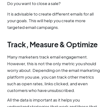
Do you want to close a sale?
It is advisable to create different emails for all
your goals. This will help you create more
targeted email campaigns.
Track, Measure & Optimize
Many marketers track email engagement.
However, this is not the only metric you should
worry about. Depending on the email marketing
platform you use, you can track other metrics
such as open rates, links clicked, and even
customers who have unsubscribed.
All the data is important as it helps you
understand strategies that work and those that