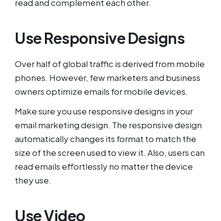
read and complement each other.
Use Responsive Designs
Over half of global traffic is derived from mobile
phones. However, few marketers and business
owners optimize emails for mobile devices.
Make sure you use responsive designs in your
email marketing design. The responsive design
automatically changes its format to match the
size of the screen used to view it. Also, users can
read emails effortlessly no matter the device
they use.
Use Video