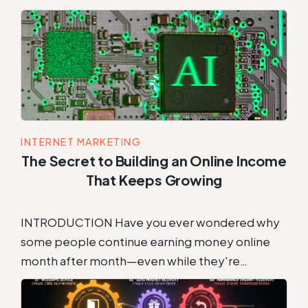
INTERNET MARKETING
The Secret to Building an Online Income
That Keeps Growing
INTRODUCTION Have you ever wondered why
some people continue earning money online
month after month—even while they're…