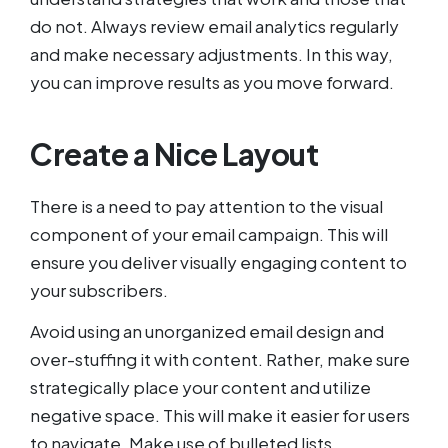
do not. Always review email analytics regularly
and make necessary adjustments. In this way,
you can improve results as you move forward.
Create a Nice Layout
There is a need to pay attention to the visual
component of your email campaign. This will
ensure you deliver visually engaging content to
your subscribers.
Avoid using an unorganized email design and
over-stuffing it with content. Rather, make sure
strategically place your content and utilize
negative space. This will make it easier for users
to navigate. Make use of bulleted lists,