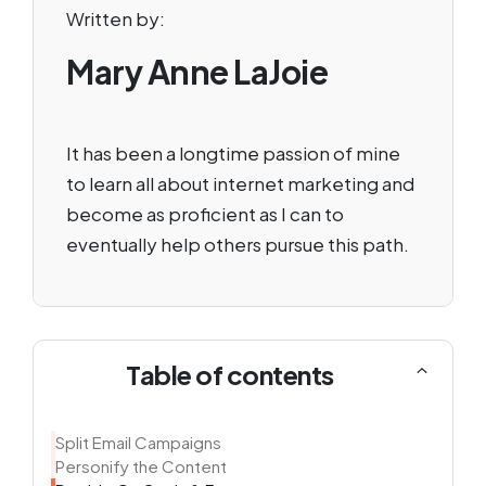
Written by:
Mary Anne LaJoie
It has been a longtime passion of mine
to learn all about internet marketing and
become as proficient as I can to
eventually help others pursue this path.
Table of contents
Split Email Campaigns
Personify the Content