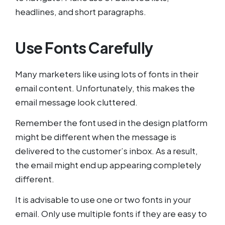
headlines, and short paragraphs.
Use Fonts Carefully
Many marketers like using lots of fonts in their
email content. Unfortunately, this makes the
email message look cluttered.
Remember the font used in the design platform
might be different when the message is
delivered to the customer’s inbox. As a result,
the email might end up appearing completely
different.
It is advisable to use one or two fonts in your
email. Only use multiple fonts if they are easy to