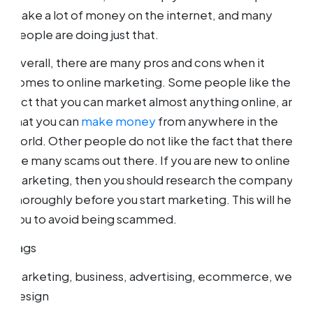
make a lot of money on the internet, and many
people are doing just that.
Overall, there are many pros and cons when it
comes to online marketing. Some people like the
fact that you can market almost anything online, and
that you can
make money
from anywhere in the
world. Other people do not like the fact that there
are many scams out there. If you are new to online
marketing, then you should research the company
thoroughly before you start marketing. This will help
you to avoid being scammed.
Tags
marketing, business, advertising, ecommerce, web
design