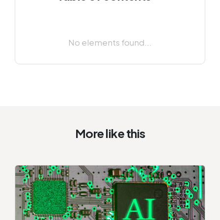
No elements found...
More like this