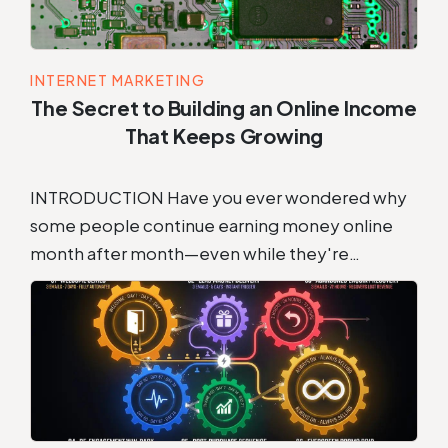
INTERNET MARKETING
The Secret to Building an Online Income
That Keeps Growing
INTRODUCTION Have you ever wondered why
some people continue earning money online
month after month—even while they're…