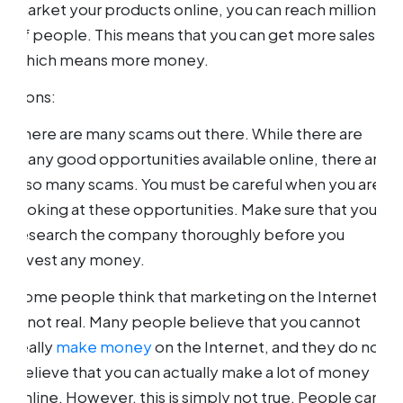
market your products online, you can reach millions
of people. This means that you can get more sales,
which means more money.
Cons:
There are many scams out there. While there are
many good opportunities available online, there are
also many scams. You must be careful when you are
looking at these opportunities. Make sure that you
research the company thoroughly before you
invest any money.
Some people think that marketing on the Internet
is not real. Many people believe that you cannot
really
make money
on the Internet, and they do not
believe that you can actually make a lot of money
online. However, this is simply not true. People can