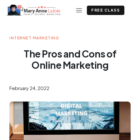
FREE CLASS
INTERNET MARKETING
The Pros and Cons of
Online Marketing
February 24, 2022