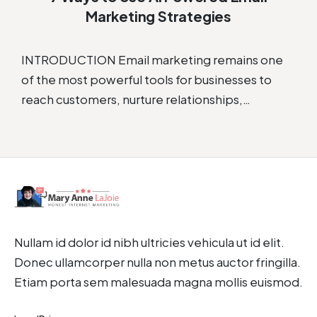
Marketing Strategies
INTRODUCTION Email marketing remains one
of the most powerful tools for businesses to
reach customers, nurture relationships,…
Nullam id dolor id nibh ultricies vehicula ut id elit.
Donec ullamcorper nulla non metus auctor fringilla.
Etiam porta sem malesuada magna mollis euismod.