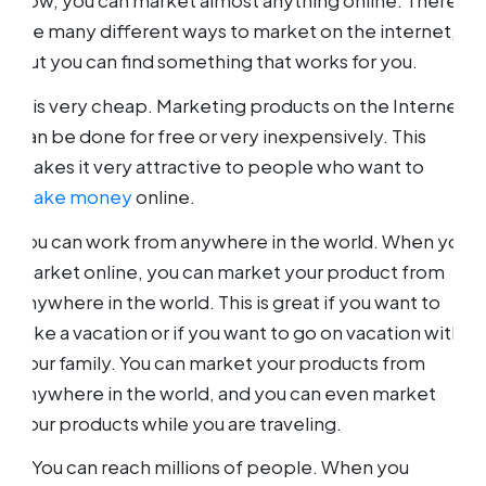
how, you can market almost anything online. There
are many different ways to market on the internet,
but you can find something that works for you.
It is very cheap. Marketing products on the Internet
can be done for free or very inexpensively. This
makes it very attractive to people who want to
make money
online.
You can work from anywhere in the world. When you
market online, you can market your product from
anywhere in the world. This is great if you want to
take a vacation or if you want to go on vacation with
your family. You can market your products from
anywhere in the world, and you can even market
your products while you are traveling.
o You can reach millions of people. When you