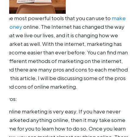
the most powerful tools that you can use to
make
money
online. The Internet has changed the way
that we live our lives, and it is changing how we
market as well. With the internet, marketing has
become easier than ever before. You can find many
different methods of marketing on the internet,
and there are many pros and cons to each method.
In this article, I will be discussing some of the pros
and cons of online marketing.
Pros:
Online marketing is very easy. If you have never
marketed anything online, then it may take some
time for you to learn how to do so. Once you learn