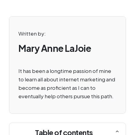
Written by:
Mary Anne LaJoie
It has been a longtime passion of mine
to learn all about internet marketing and
become as proficient as I can to
eventually help others pursue this path.
Table of contents