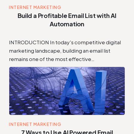
INTERNET MARKETING
Build a Profitable Email List with AI
Automation
INTRODUCTION In today's competitive digital
marketing landscape, building an email list
remains one of the most effective…
INTERNET MARKETING
7 Ways to Use AI Powered Email