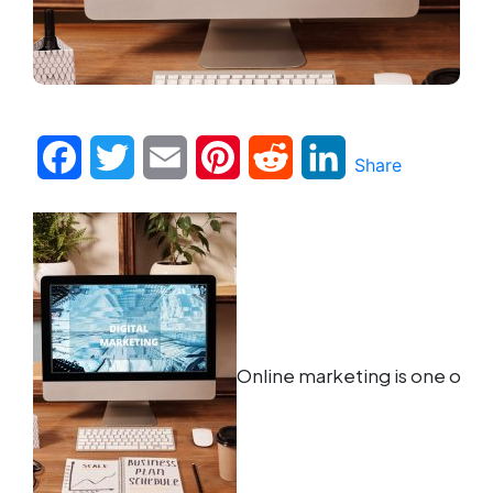
Facebook
Twitter
Email
Pinterest
Reddit
LinkedIn
Share
Online marketing is one of